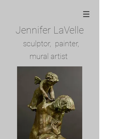
Jennifer LaVelle
sculptor, painter,
mural artist