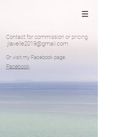
Contact for commission or pricing:
jlavelle2019@gmail.com
Or visit my Facebook page:
Facebook